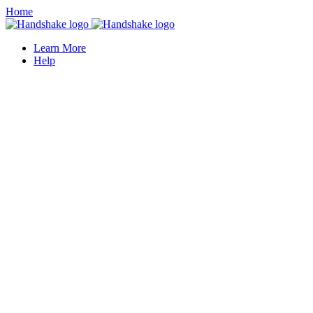
Home
Learn More
Help